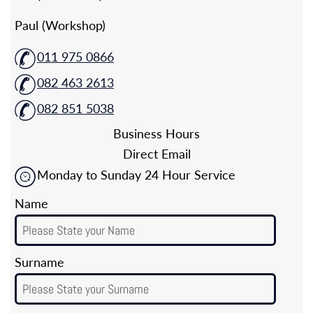
Paul (Workshop)
011 975 0866
082 463 2613
082 851 5038
Business Hours
Direct Email
Monday to Sunday 24 Hour Service
Name
Surname