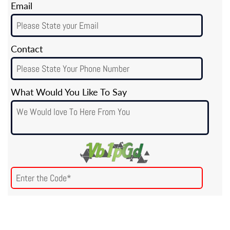
Email
Contact
What Would You Like To Say