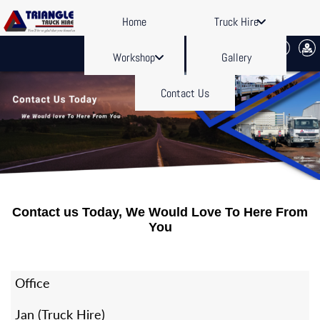
Home
Truck Hire
Workshop
Gallery
Contact Us
Contact us Today, We Would Love To Here From
You
Office
Jan (Truck Hire)