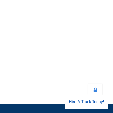
Hire A Truck Today!